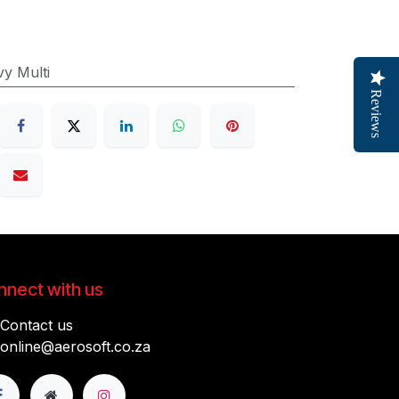
y Multi
Reviews
nect with us
Contact us
online@aerosoft.co.za