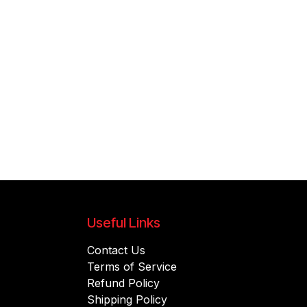
Useful Links
Contact Us
Terms of Service
Refund Policy
Shipping Policy