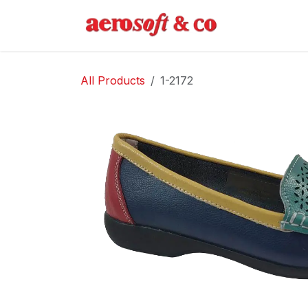
Skip to Content
Home
Abo
All Products
1-2172