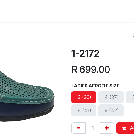
ut Us
Reviews
FAQ
Branches
Contact Us
Online L
1-2172
R
699.00
LADIES AEROFIT SIZE
3 (36)
4 (37)
8 (41)
9 (42)
Ad