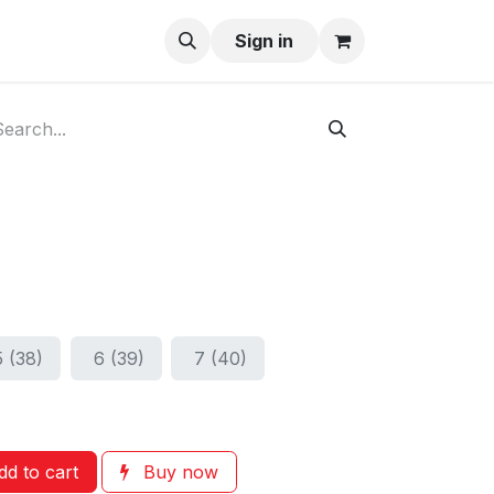
ay-Buy
Sign in
5 (38)
6 (39)
7 (40)
d to cart
Buy now