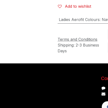
Add to wishlist
Ladies Aerofit Colours
:
Nav
Terms and Conditions
Shipping: 2-3 Business
Days
Con