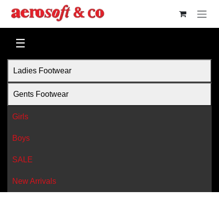
Skip to Content
☰
Ladies Footwear
Gents Footwear
Girls
Boys
SALE
New Arrivals