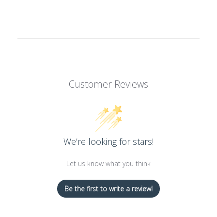
Customer Reviews
We’re looking for stars!
Let us know what you think
Be the first to write a review!