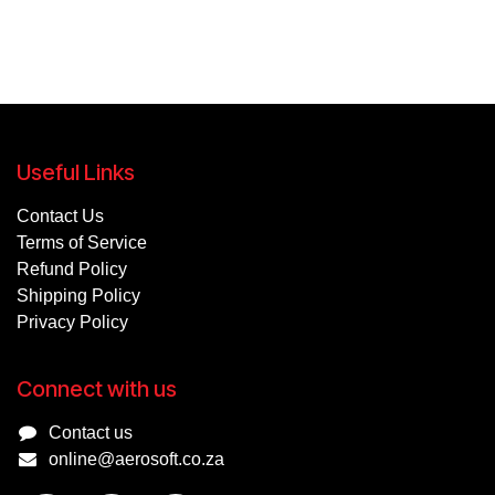
Useful Links
Contact Us
Terms of Service
Refund Policy
Shipping Policy
Privacy Policy
Connect with us
Contact us
online@aerosoft.co.za