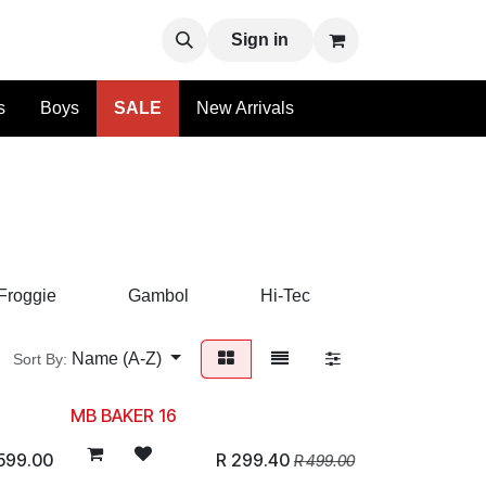
uy
Sign in
s
Boys
SALE
New Arrivals
Froggie
Gambol
Hi-Tec
Hush Puppie
Name (A-Z)
Sort By:
MB BAKER 16
599.00
R
299.40
R
499.00