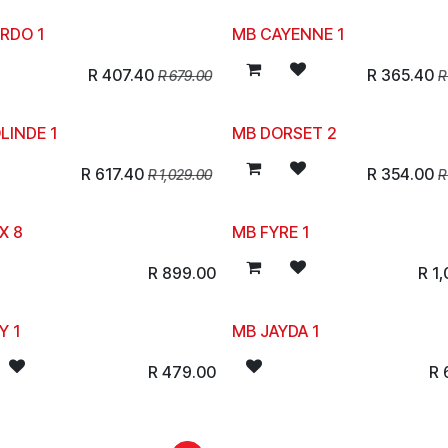
RDO 1
MB CAYENNE 1
R
407.40
R
365.40
R
679.00
LINDE 1
MB DORSET 2
R
617.40
R
354.00
R
1,029.00
X 8
MB FYRE 1
R
899.00
R
1
Y 1
MB JAYDA 1
R
479.00
R