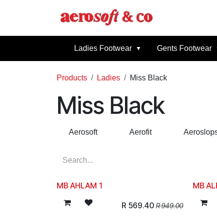
Skip to Content
Home
Abou
Ladies Footwear
Gents Footwear
Products
Ladies
Miss Black
Miss Black
Aerosoft
Aerofit
Aeroslop
MB AHLAM 1
MB AL
R
569.40
R
949.00