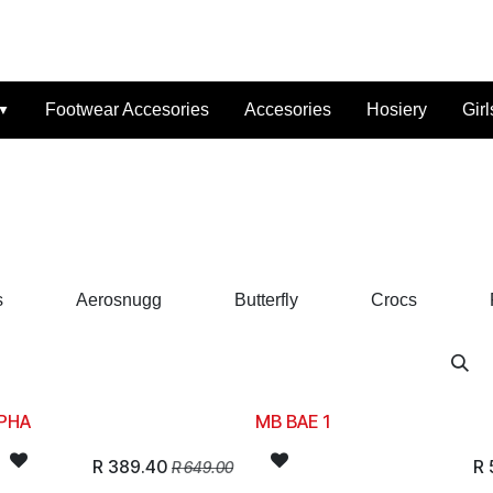
t Us
Reviews
FAQ
Branches
Contact Us
Online Lay-B
Footwear Accesories
Accesories
Hosiery
Girl
s
Aerosnugg
Butterfly
Crocs
PHA
MB BAE 1
R
389.40
R
R
649.00