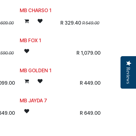
MB CHARSO 1
R
329.40
R
609.00
R
549.00
MB FOX 1
R
1,079.00
R
590.00
Reviews
MB GOLDEN 1
,099.00
R
449.00
MB JAYDA 7
649.00
R
649.00