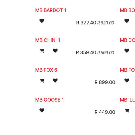
MB BARDOT 1
MB BO
R
377.40
R
629.00
MB CHINI 1
MB DO
R
359.40
R
599.00
MB FOX 6
MB FO
R
899.00
MB GOOSE 1
MB ILL
R
449.00