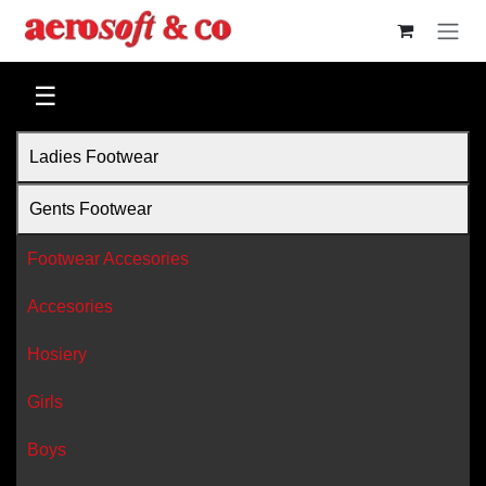
Skip to Content
☰
Ladies Footwear
Gents Footwear
Footwear Accesories
Accesories
Hosiery
Girls
Boys