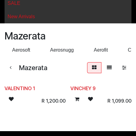
SALE
New Arrivals
Mazerata
Aerosoft
Aerosnugg
Aerofit
Cro
Mazerata
VALENTINO 1
VINCHEY 9
R
1,200.00
R
1,099.00