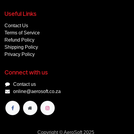
Useful Links
Contact Us
Terms of Service
Refund Policy
Shipping Policy
Privacy Policy
Connect with us
Contact us
online@aerosoft.co.za
Copyright © AeroSoft 2025