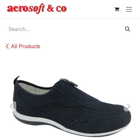
Skip to Content
All Products