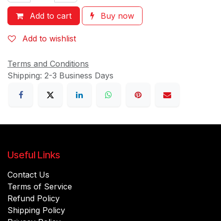
Add to cart
Buy now
Add to wishlist
Terms and Conditions
Shipping: 2-3 Business Days
Useful Links
Contact Us
Terms of Service
Refund Policy
Shipping Policy