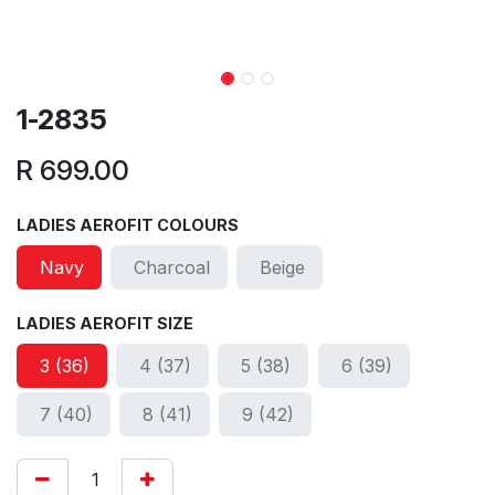
1-2835
R
699.00
LADIES AEROFIT COLOURS
Navy
Charcoal
Beige
LADIES AEROFIT SIZE
3 (36)
4 (37)
5 (38)
6 (39)
7 (40)
8 (41)
9 (42)