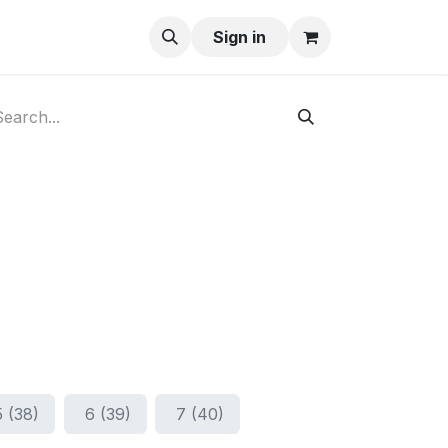
ay-Buy
Sign in
5 (38)
6 (39)
7 (40)