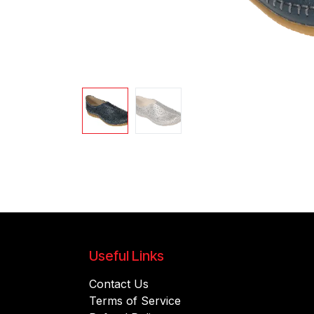
Useful Links
Contact Us
Terms of Service