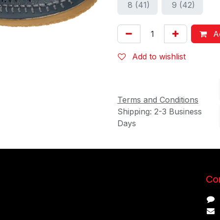
8 (41)
9 (42)
Ad
Add to wishlist
Terms and Conditions
Shipping: 2-3 Business
Days
Con