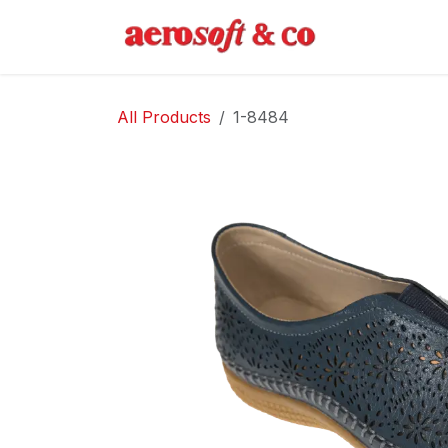
Skip to Content
Home
Abo
All Products
1-8484