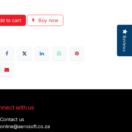
d to cart
Buy now
Reviews
nect with us
Contact us
online@aerosoft.co.za