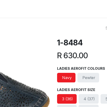
ut Us
Reviews
FAQ
Branches
Contact Us
Online L
1-8484
R
630.00
LADIES AEROFIT COLOURS
Navy
Pewter
LADIES AEROFIT SIZE
3 (36)
4 (37)