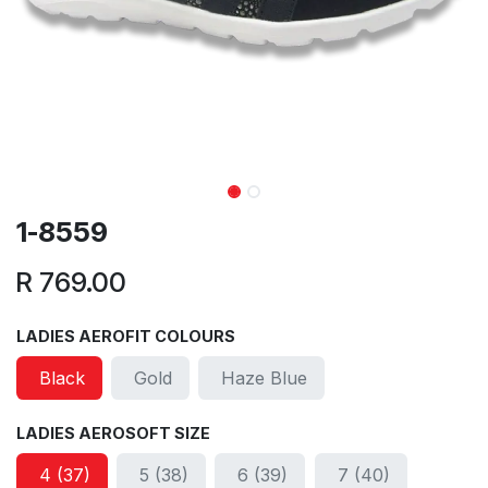
1-8559
R
769.00
LADIES AEROFIT COLOURS
Black
Gold
Haze Blue
LADIES AEROSOFT SIZE
4 (37)
5 (38)
6 (39)
7 (40)