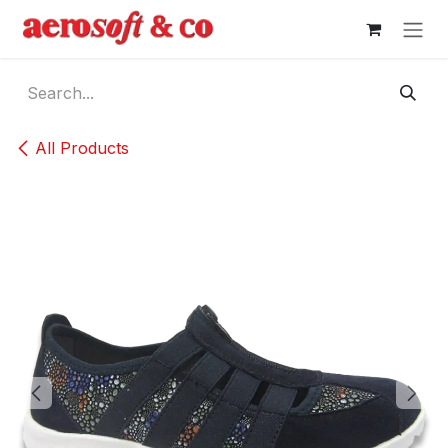
Skip to Content
All Products