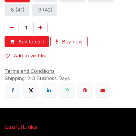
8 (41)
9 (42)
Add to cart
Buy now
Add to wishlist
Terms and Conditions
Shipping: 2-3 Business Days
Useful Links