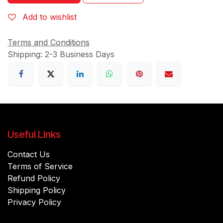
Add to wishlist
Terms and Conditions
Shipping: 2-3 Business Days
Useful Links
Contact Us
Terms of Service
Refund Policy
Shipping Policy
Privacy Policy