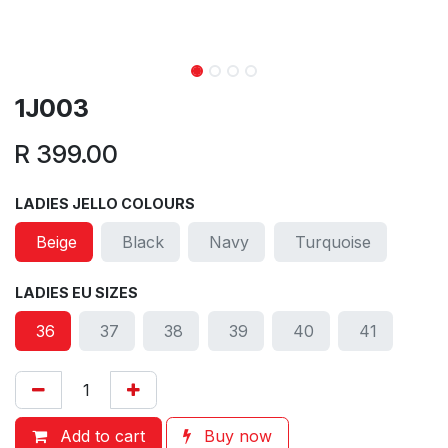
1J003
R
399.00
LADIES JELLO COLOURS
Beige
Black
Navy
Turquoise
LADIES EU SIZES
36
37
38
39
40
41
Add to cart
Buy now