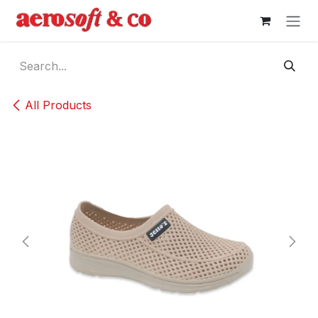
Skip to Content
All Products