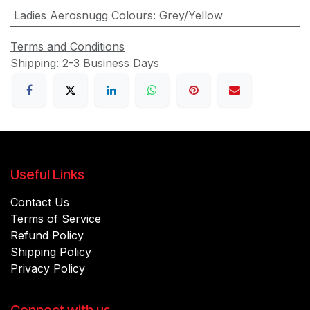
Ladies Aerosnugg Colours
:
Grey/Yellow
Terms and Conditions
Shipping: 2-3 Business Days
Useful Links
Contact Us
Terms of Service
Refund Policy
Shipping Policy
Privacy Policy
Connect with us