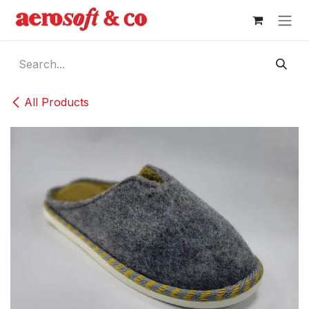
Skip to Content
All Products