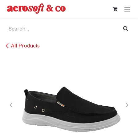
Skip to Content
All Products