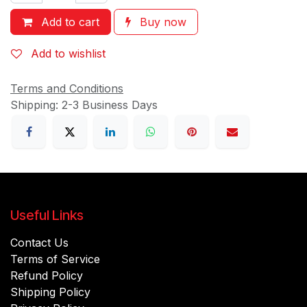
Add to cart
Buy now
Add to wishlist
Terms and Conditions
Shipping: 2-3 Business Days
Useful Links
Contact Us
Terms of Service
Refund Policy
Shipping Policy