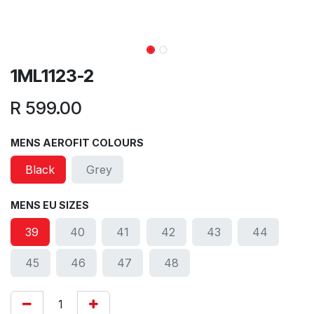
1ML1123-2
R
599.00
MENS AEROFIT COLOURS
Black
Grey
MENS EU SIZES
39
40
41
42
43
44
45
46
47
48