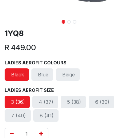
1YQ8
R
449.00
LADIES AEROFIT COLOURS
Black
Blue
Beige
LADIES AEROFIT SIZE
3 (36)
4 (37)
5 (38)
6 (39)
7 (40)
8 (41)