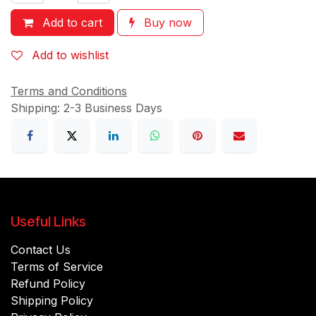
Add to cart
Buy now
Add to wishlist
Terms and Conditions
Shipping: 2-3 Business Days
Useful Links
Contact Us
Terms of Service
Refund Policy
Shipping Policy