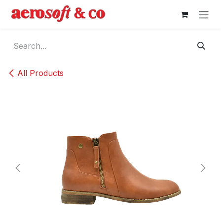
Skip to Content
All Products