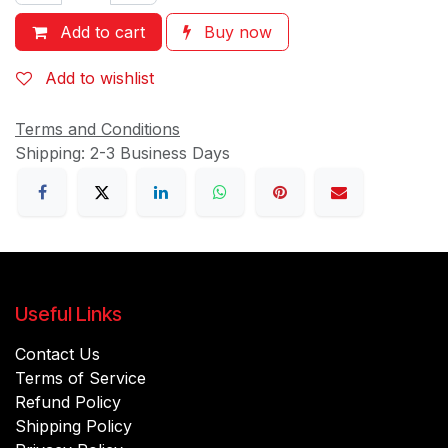
Add to cart
Buy now
Add to wishlist
Terms and Conditions
Shipping: 2-3 Business Days
Useful Links
Contact Us
Terms of Service
Refund Policy
Shipping Policy