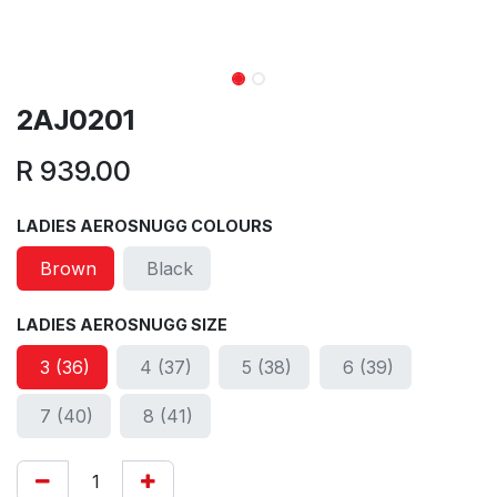
2AJ0201
R
939.00
LADIES AEROSNUGG COLOURS
Brown
Black
LADIES AEROSNUGG SIZE
3 (36)
4 (37)
5 (38)
6 (39)
7 (40)
8 (41)