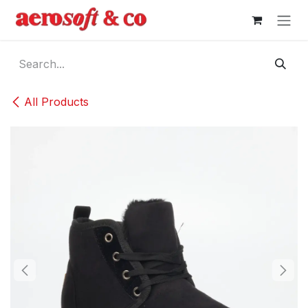
Skip to Content
All Products