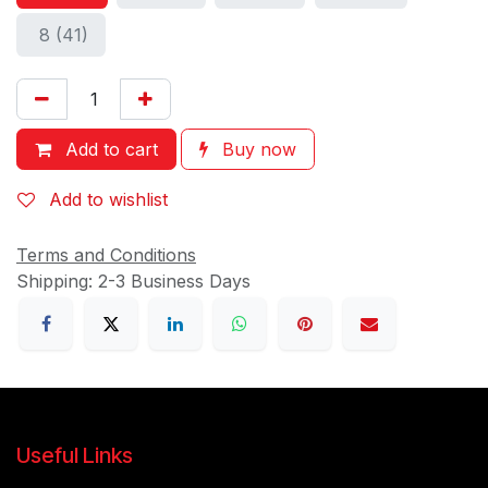
8 (41)
Add to cart
Buy now
Add to wishlist
Terms and Conditions
Shipping: 2-3 Business Days
Useful Links