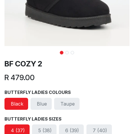
BF COZY 2
R
479.00
BUTTERFLY LADIES COLOURS
Black
Blue
Taupe
BUTTERFLY LADIES SIZES
4 (37)
5 (38)
6 (39)
7 (40)