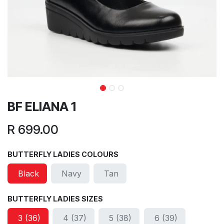
BF ELIANA 1
R
699.00
BUTTERFLY LADIES COLOURS
Black
Navy
Tan
BUTTERFLY LADIES SIZES
3 (36)
4 (37)
5 (38)
6 (39)