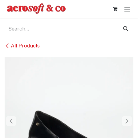
Skip to Content
All Products