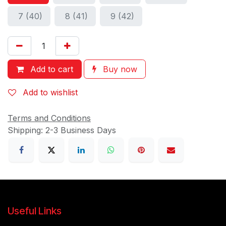
7 (40)
8 (41)
9 (42)
Add to cart
Buy now
Add to wishlist
Terms and Conditions
Shipping: 2-3 Business Days
Useful Links