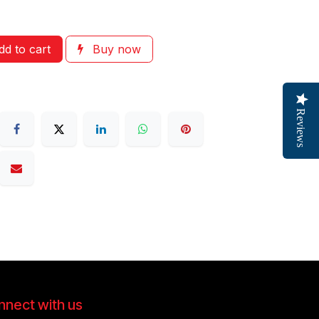
d to cart
Buy now
Reviews
nect with us