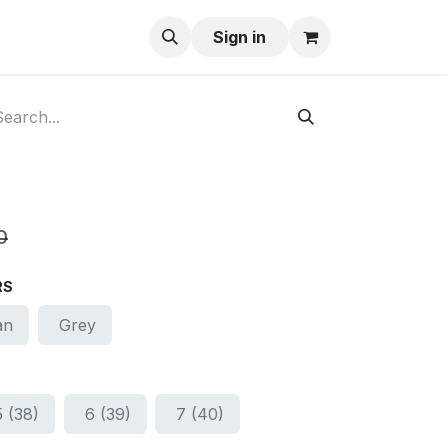
ay-Buy
Sign in
0
RS
an
Grey
5 (38)
6 (39)
7 (40)