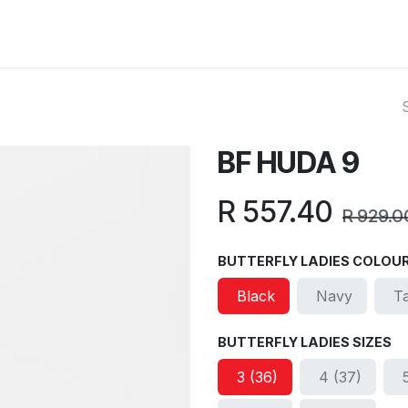
ut Us
Reviews
FAQ
Branches
Contact Us
Online L
BF HUDA 9
R
557.40
R
929.0
BUTTERFLY LADIES COLOU
Black
Navy
T
BUTTERFLY LADIES SIZES
3 (36)
4 (37)