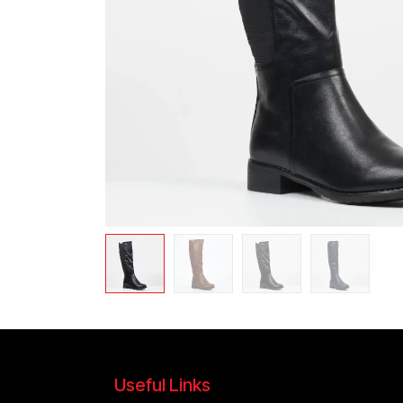
Useful Links