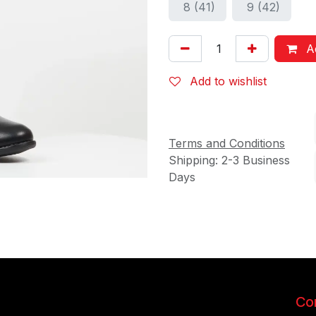
8 (41)
9 (42)
Ad
Add to wishlist
Terms and Conditions
Shipping: 2-3 Business
Days
Con