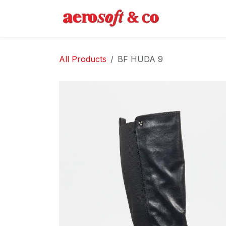
Skip to Content
Home
Abo
All Products
BF HUDA 9