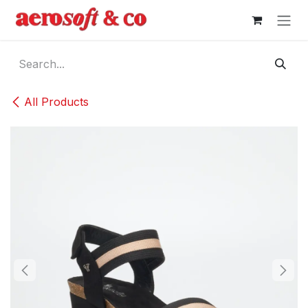
Skip to Content
All Products