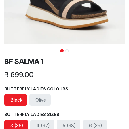
BF SALMA 1
R
699.00
BUTTERFLY LADIES COLOURS
Black
Olive
BUTTERFLY LADIES SIZES
3 (36)
4 (37)
5 (38)
6 (39)