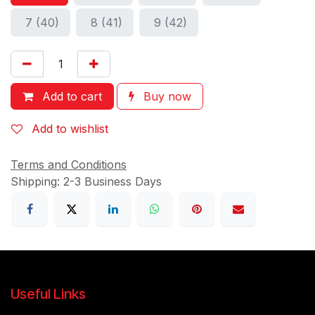
7 (40)
8 (41)
9 (42)
Add to cart
Buy now
Add to wishlist
Terms and Conditions
Shipping: 2-3 Business Days
Useful Links