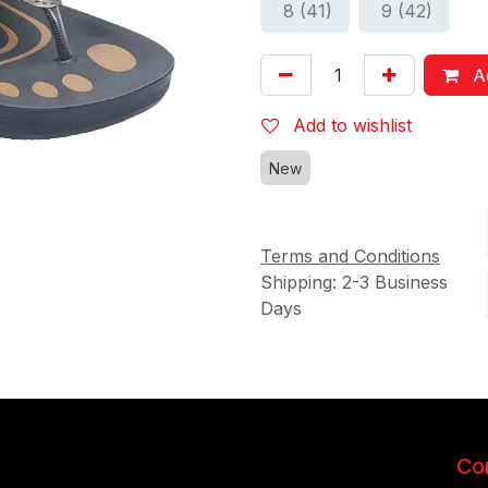
8 (41)
9 (42)
Ad
Add to wishlist
New
Terms and Conditions
Shipping: 2-3 Business
Days
Con