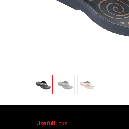
Useful Links