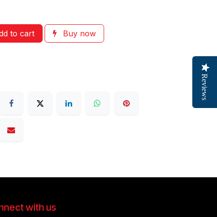
d to cart
Buy now
Reviews
nect with us