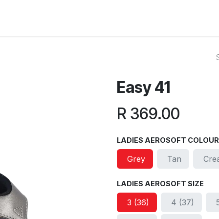
ut Us
Reviews
FAQ
Branches
Contact Us
Online L
Easy 41
R
369.00
LADIES AEROSOFT COLOUR
Grey
Tan
Cre
LADIES AEROSOFT SIZE
3 (36)
4 (37)