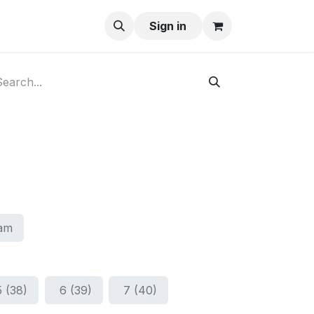
ay-Buy
Sign in
am
5 (38)
6 (39)
7 (40)