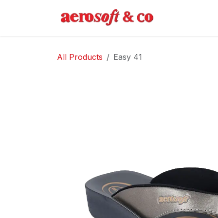
Skip to Content
Home
Abo
All Products
Easy 41