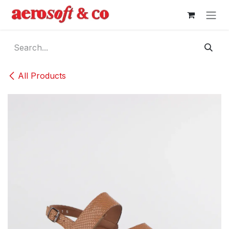
Skip to Content
All Products