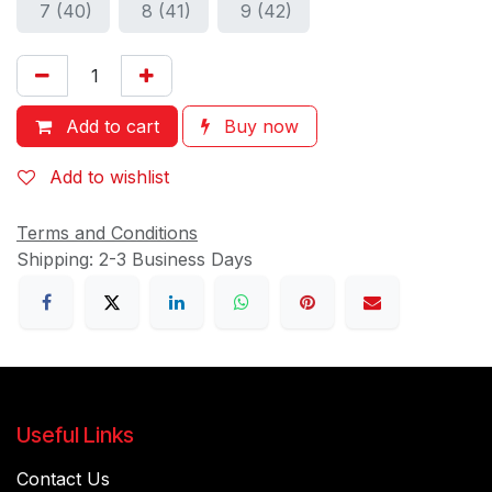
7 (40)
8 (41)
9 (42)
Add to cart
Buy now
Add to wishlist
Terms and Conditions
Shipping: 2-3 Business Days
Useful Links
Contact Us