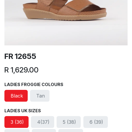
FR 12655
R
1,629.00
LADIES FROGGIE COLOURS
Black
Tan
LADIES UK SIZES
3 (36)
4(37)
5 (38)
6 (39)