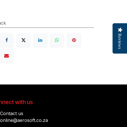
ack
Reviews
nect with us
Contact us
online@aerosoft.co.za