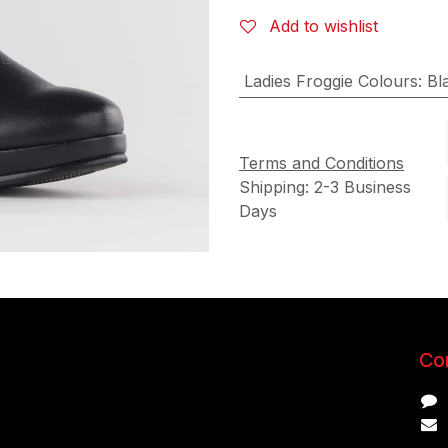
Add to wishlist
Ladies Froggie Colours
:
Bl
Terms and Conditions
Shipping: 2-3 Business
Days
Con