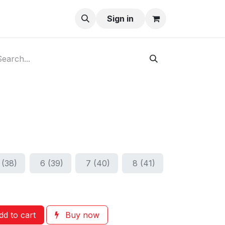
ay-Buy
Sign in
 (38)
6 (39)
7 (40)
8 (41)
d to cart
Buy now