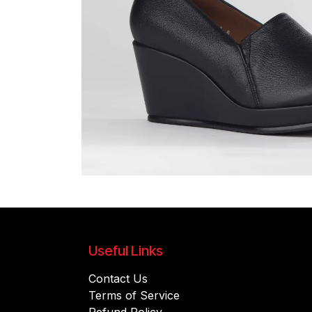
Useful Links
Contact Us
Terms of Service