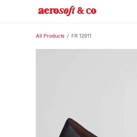
Skip to Content
Home
Abo
All Products
FR 12911