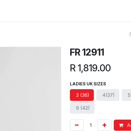
ut Us
Reviews
FAQ
Branches
Contact Us
Online L
FR 12911
R
1,819.00
LADIES UK SIZES
3 (36)
4(37)
5
9 (42)
Ad