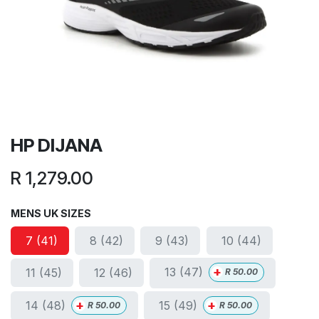
HP DIJANA
R
1,279.00
MENS UK SIZES
7 (41)
8 (42)
9 (43)
10 (44)
+
13 (47)
11 (45)
12 (46)
R
50.00
+
+
14 (48)
15 (49)
R
50.00
R
50.00