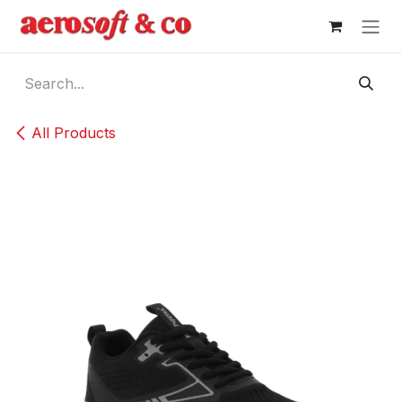
Skip to Content
All Products