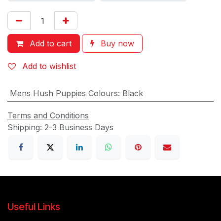
Add to cart
Buy now
Add to wishlist
Mens Hush Puppies Colours
:
Black
Terms and Conditions
Shipping: 2-3 Business Days
Useful Links