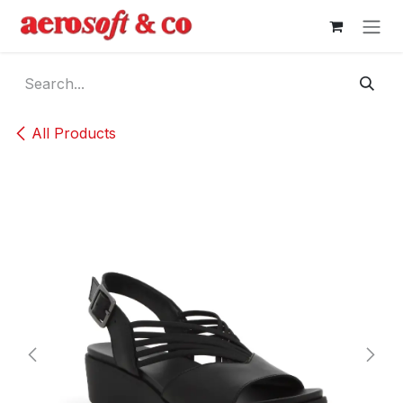
Skip to Content
All Products