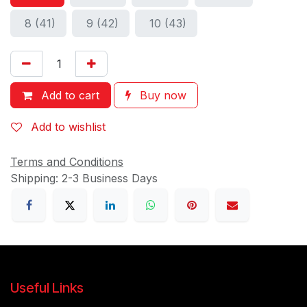
8 (41)
9 (42)
10 (43)
Add to cart
Buy now
Add to wishlist
Terms and Conditions
Shipping: 2-3 Business Days
Useful Links