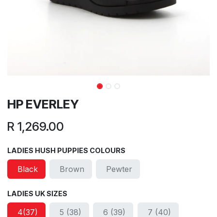
HP EVERLEY
R
1,269.00
LADIES HUSH PUPPIES COLOURS
Black
Brown
Pewter
LADIES UK SIZES
4(37)
5 (38)
6 (39)
7 (40)