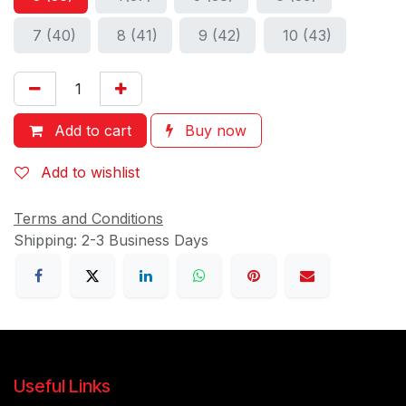
7 (40)
8 (41)
9 (42)
10 (43)
Add to cart
Buy now
Add to wishlist
Terms and Conditions
Shipping: 2-3 Business Days
Useful Links