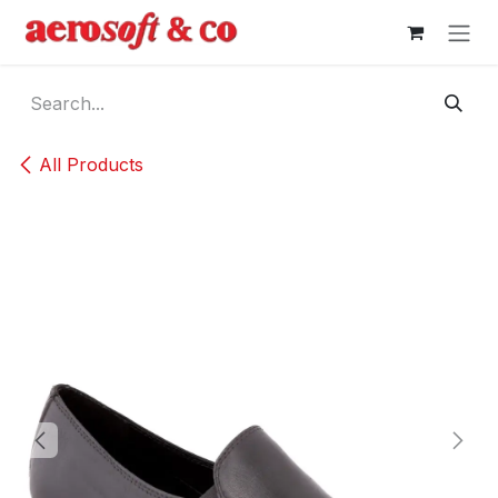
Skip to Content
All Products