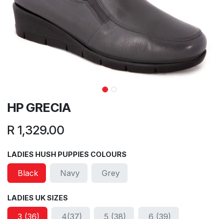
HP GRECIA
R
1,329.00
LADIES HUSH PUPPIES COLOURS
Black
Navy
Grey
LADIES UK SIZES
3 (36)
4(37)
5 (38)
6 (39)