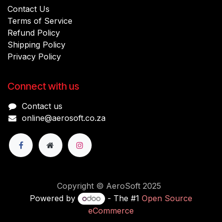
Contact Us
Terms of Service
Refund Policy
Shipping Policy
Privacy Policy
Connect with us
Contact us
online@aerosoft.co.za
Copyright © AeroSoft 2025
Powered by
- The #1
Open Source
eCommerce