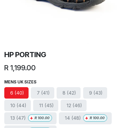
HP PORTING
R
1,199.00
MENS UK SIZES
6 (40)
7 (41)
8 (42)
9 (43)
10 (44)
11 (45)
12 (46)
+
+
13 (47)
14 (48)
R
100.00
R
100.00