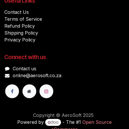
Useful Links
Contact Us
Terms of Service
Refund Policy
Shipping Policy
Privacy Policy
Connect with us
Contact us
online@aerosoft.co.za
Copyright © AeroSoft 2025
Powered by
- The #1
Open Source