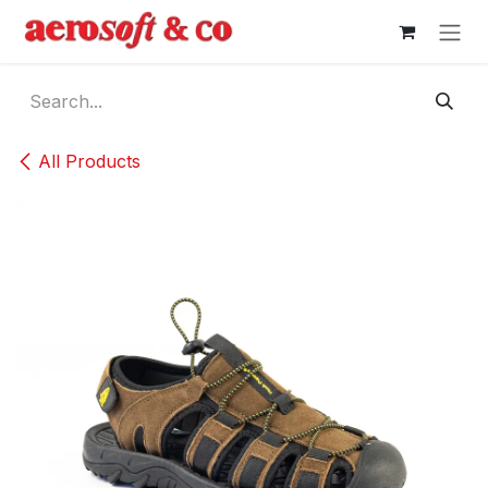
Skip to Content
All Products