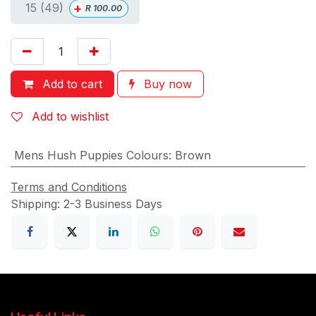
+
15 (49)
R
100.00
Add to cart
Buy now
Add to wishlist
Mens Hush Puppies Colours
:
Brown
Terms and Conditions
Shipping: 2-3 Business Days