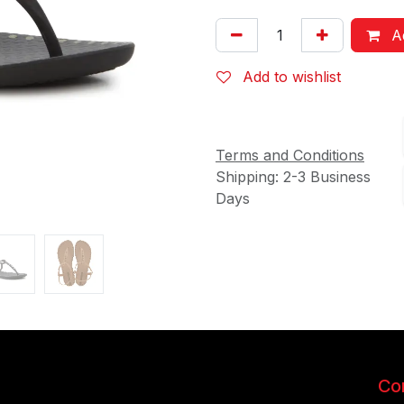
Ad
Add to wishlist
Terms and Conditions
Shipping: 2-3 Business
Days
Con