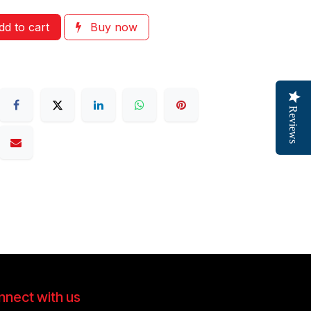
d to cart
Buy now
Reviews
nect with us