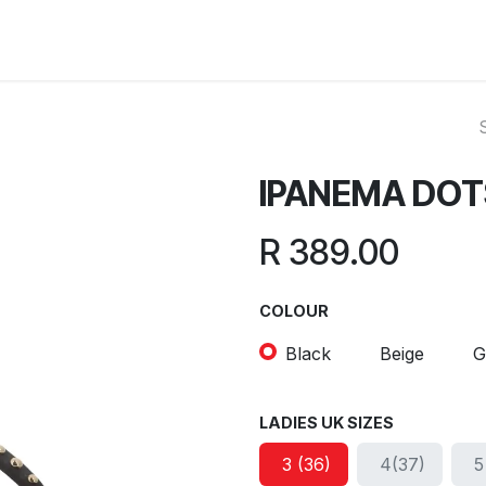
ut Us
Reviews
FAQ
Branches
Contact Us
Online L
IPANEMA DOT
R
389.00
COLOUR
Black
Beige
G
LADIES UK SIZES
3 (36)
4(37)
5