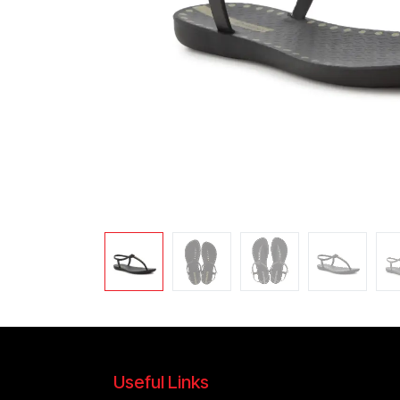
Useful Links