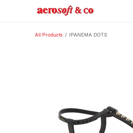
Skip to Content
Home
Abo
All Products
IPANEMA DOTS