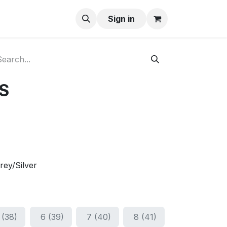
ay-Buy
Sign in
S
rey/Silver
 (38)
6 (39)
7 (40)
8 (41)