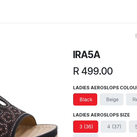
ut Us
Reviews
FAQ
Branches
Contact Us
Online L
IRA5A
R
499.00
LADIES AEROSLOPS COLOU
Black
Beige
R
LADIES AEROSLOPS SIZE
3 (36)
4 (37)