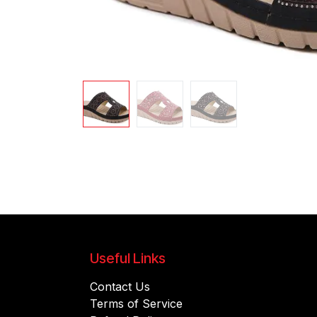
Useful Links
Contact Us
Terms of Service