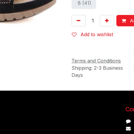
8 (41)
Ad
Add to wishlist
Terms and Conditions
Shipping: 2-3 Business
Days
Con