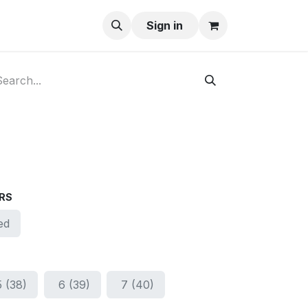
ay-Buy
Sign in
RS
ed
5 (38)
6 (39)
7 (40)