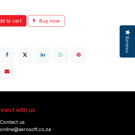
d to cart
Buy now
Reviews
nect with us
Contact us
online@aerosoft.co.za