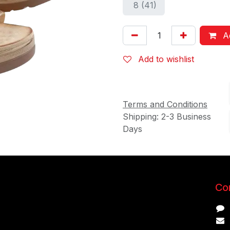
8 (41)
Ad
Add to wishlist
Terms and Conditions
Shipping: 2-3 Business
Days
Con