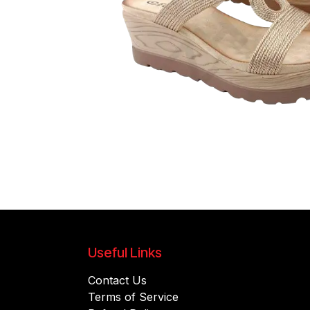
Useful Links
Contact Us
Terms of Service