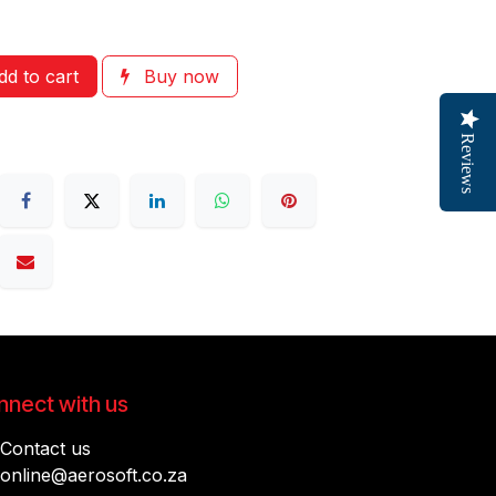
d to cart
Buy now
Reviews
nect with us
Contact us
online@aerosoft.co.za