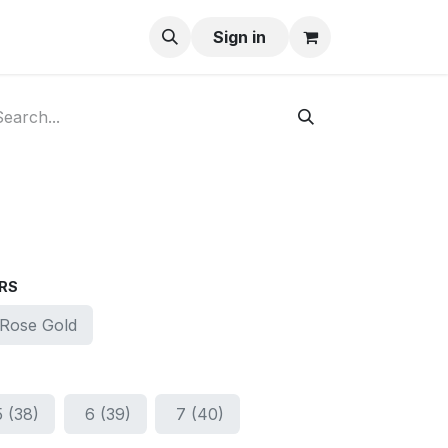
ay-Buy
Sign in
RS
Rose Gold
5 (38)
6 (39)
7 (40)