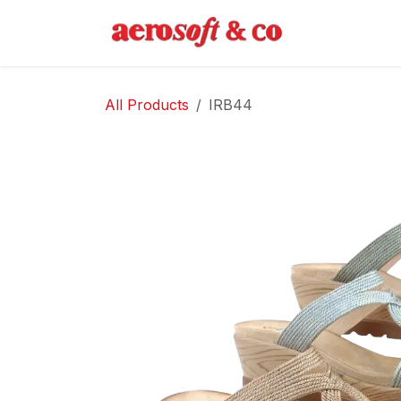
Skip to Content
Home
Abo
All Products
IRB44