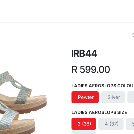
ut Us
Reviews
FAQ
Branches
Contact Us
Online L
IRB44
R
599.00
LADIES AEROSLOPS COLOU
Pewter
Silver
LADIES AEROSLOPS SIZE
3 (36)
4 (37)