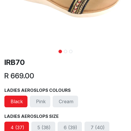
IRB70
R
669.00
LADIES AEROSLOPS COLOURS
Black
Pink
Cream
LADIES AEROSLOPS SIZE
4 (37)
5 (38)
6 (39)
7 (40)