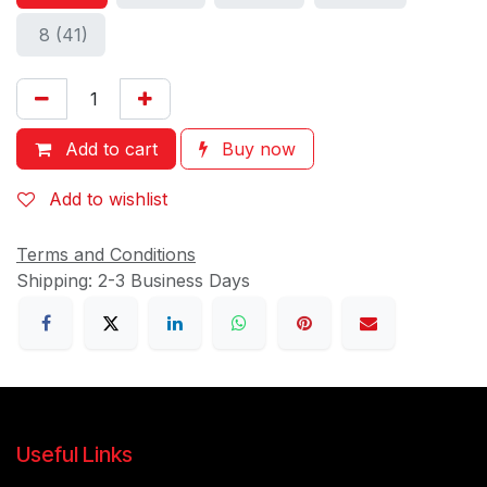
8 (41)
Add to cart
Buy now
Add to wishlist
Terms and Conditions
Shipping: 2-3 Business Days
Useful Links