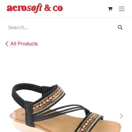
Skip to Content
All Products