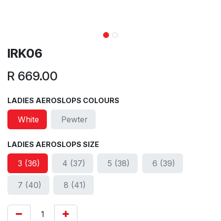
IRK06
R
669.00
LADIES AEROSLOPS COLOURS
White
Pewter
LADIES AEROSLOPS SIZE
3 (36)
4 (37)
5 (38)
6 (39)
7 (40)
8 (41)