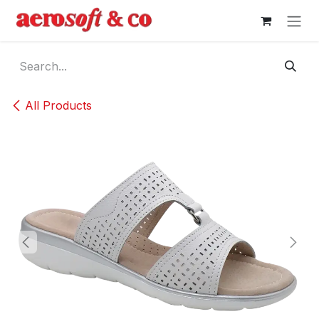
Skip to Content
All Products