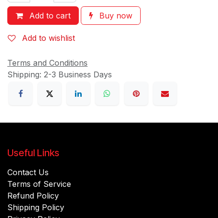
Add to cart
Buy now
Add to wishlist
Terms and Conditions
Shipping: 2-3 Business Days
Useful Links
Contact Us
Terms of Service
Refund Policy
Shipping Policy