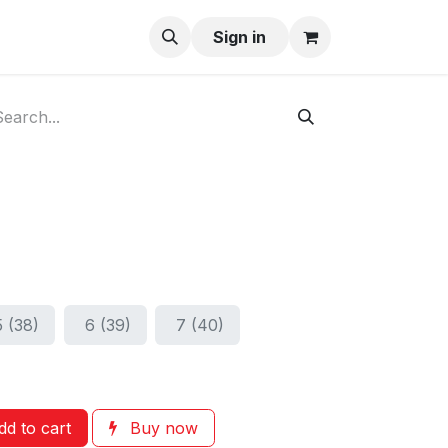
ay-Buy
Sign in
5 (38)
6 (39)
7 (40)
d to cart
Buy now