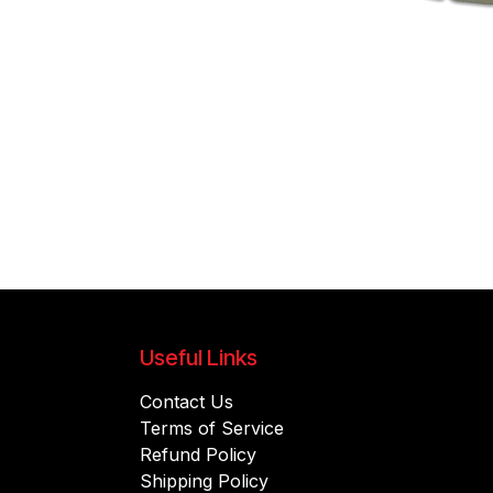
Useful Links
Contact Us
Terms of Service
Refund Policy
Shipping Policy