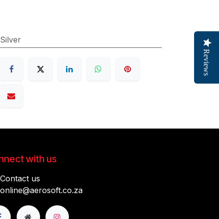
Silver
Reviews
nect with us
Contact us
online@aerosoft.co.za