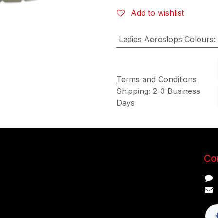
Add to wishlist
Ladies Aeroslops Colours
:
Terms and Conditions
Shipping: 2-3 Business
Days
Con