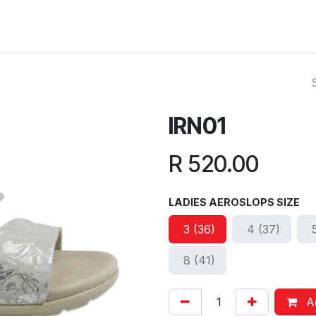
ut Us
Reviews
FAQ
Branches
Contact Us
Online L
IRN01
R
520.00
LADIES AEROSLOPS SIZE
3 (36)
4 (37)
8 (41)
Ad