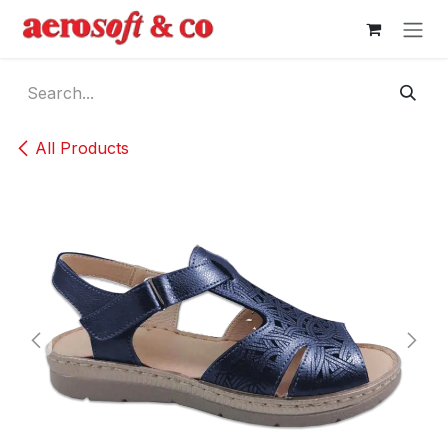
Skip to Content
All Products