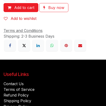
Add to cart
Buy now
Add to wishlist
Terms and Conditions
Shipping: 2-3 Business Days
Useful Links
Contact Us
Terms of Service
Refund Policy
Shipping Policy