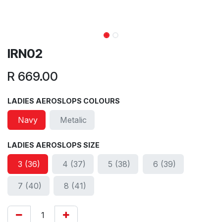
IRN02
R
669.00
LADIES AEROSLOPS COLOURS
Navy
Metalic
LADIES AEROSLOPS SIZE
3 (36)
4 (37)
5 (38)
6 (39)
7 (40)
8 (41)