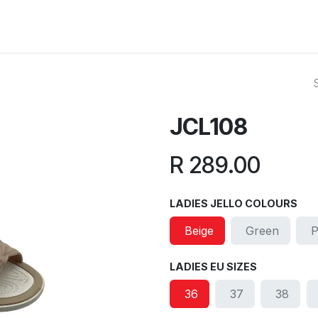
ut Us
Reviews
FAQ
Branches
Contact Us
Online L
JCL108
R
289.00
LADIES JELLO COLOURS
Beige
Green
P
LADIES EU SIZES
36
37
38