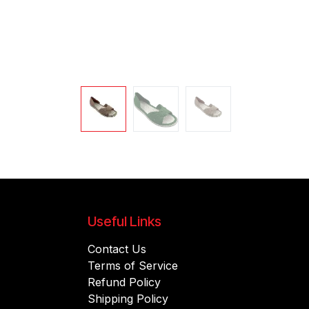
Useful Links
Contact Us
Terms of Service
Refund Policy
Shipping Policy