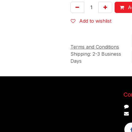
Ad
Add to wishlist
Terms and Conditions
Shipping: 2-3 Business
Days
Con