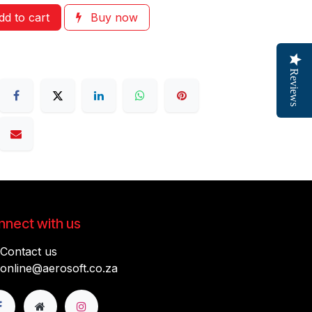
d to cart
Buy now
Reviews
nect with us
Contact us
online@aerosoft.co.za