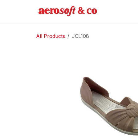
Skip to Content
Home
Abo
All Products
JCL108