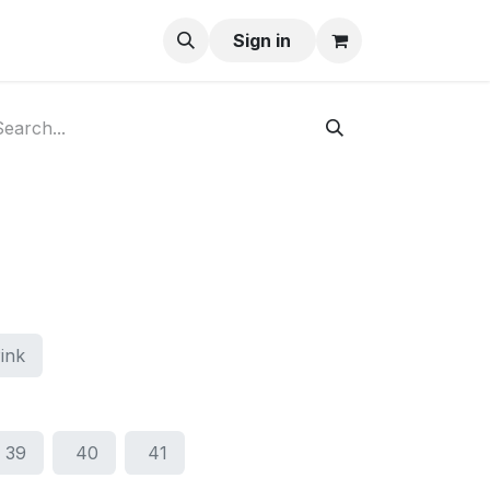
ay-Buy
Sign in
ink
39
40
41