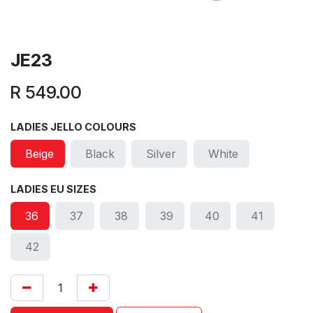
JE23
R
549.00
LADIES JELLO COLOURS
Beige
Black
Silver
White
LADIES EU SIZES
36
37
38
39
40
41
42