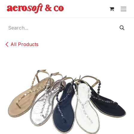
Skip to Content
All Products