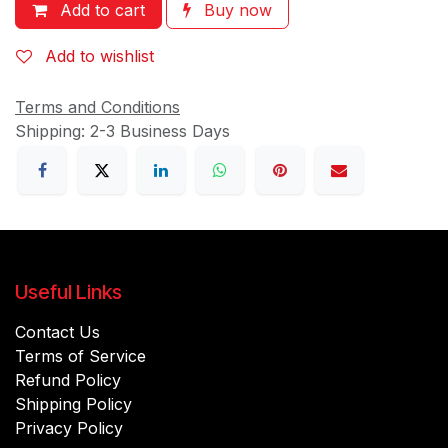
Add to cart
Buy now
Add to wishlist
Terms and Conditions
Shipping: 2-3 Business Days
Useful Links
Contact Us
Terms of Service
Refund Policy
Shipping Policy
Privacy Policy