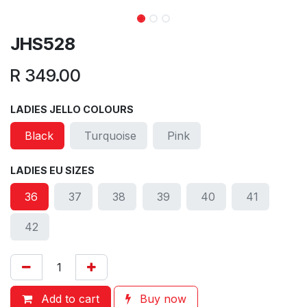
JHS528
R
349.00
LADIES JELLO COLOURS
Black
Turquoise
Pink
LADIES EU SIZES
36
37
38
39
40
41
42
Add to cart
Buy now