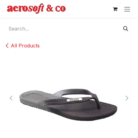
Skip to Content
All Products