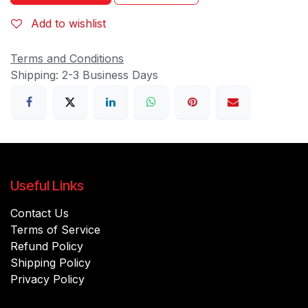
Add to wishlist
Terms and Conditions
Shipping: 2-3 Business Days
Useful Links
Contact Us
Terms of Service
Refund Policy
Shipping Policy
Privacy Policy