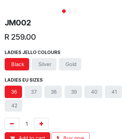
JM002
R
259.00
LADIES JELLO COLOURS
Black
Silver
Gold
LADIES EU SIZES
36
37
38
39
40
41
42
Add to cart
Buy now