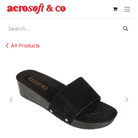
Skip to Content
All Products