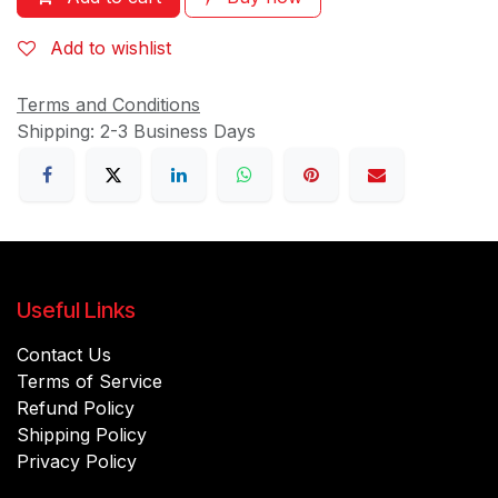
Add to wishlist
Terms and Conditions
Shipping: 2-3 Business Days
Useful Links
Contact Us
Terms of Service
Refund Policy
Shipping Policy
Privacy Policy