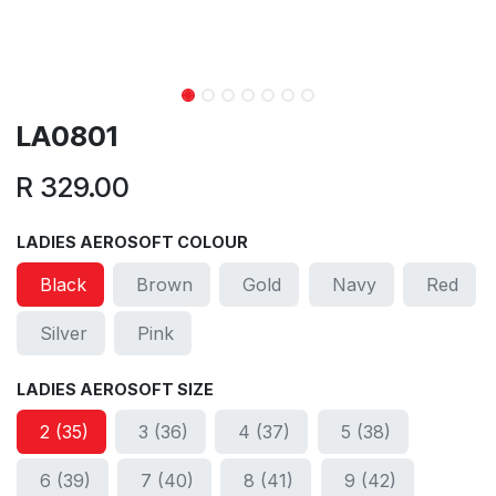
LA0801
R
329.00
LADIES AEROSOFT COLOUR
Black
Brown
Gold
Navy
Red
Silver
Pink
LADIES AEROSOFT SIZE
2 (35)
3 (36)
4 (37)
5 (38)
6 (39)
7 (40)
8 (41)
9 (42)