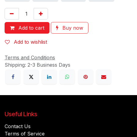
Add to cart
Buy now
Add to wishlist
Terms and Conditions
Shipping: 2-3 Business Days
Useful Links
Contact Us
Terms of Service