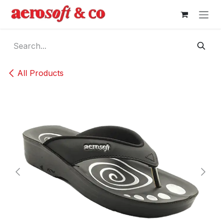
Skip to Content
All Products