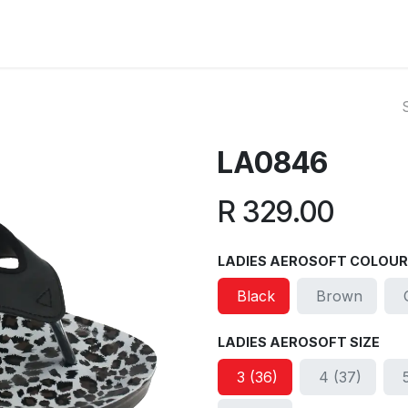
ut Us
Reviews
FAQ
Branches
Contact Us
Online L
LA0846
R
329.00
LADIES AEROSOFT COLOUR
Black
Brown
LADIES AEROSOFT SIZE
3 (36)
4 (37)