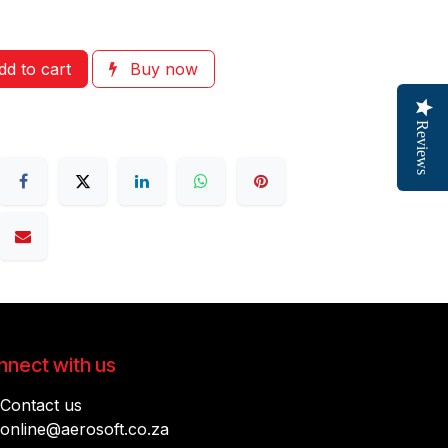
d to cart
Buy now
Reviews
nect with us
Contact us
online@aerosoft.co.za