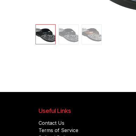
Useful Links
Contact Us
Terms of Service