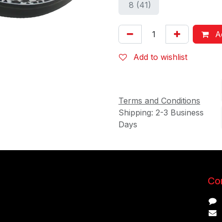
8 (41)
Ad
Add to wishlist
Terms and Conditions
Shipping: 2-3 Business
Days
Con