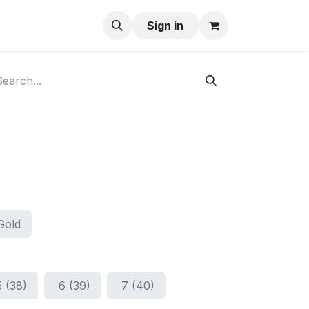
ay-Buy
Sign in
Gold
5 (38)
6 (39)
7 (40)