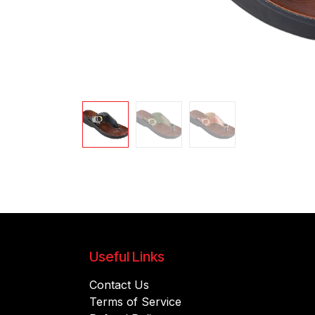
Useful Links
Contact Us
Terms of Service