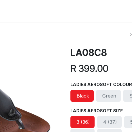
ut Us
Reviews
FAQ
Branches
Contact Us
Online L
LA08C8
R
399.00
LADIES AEROSOFT COLOUR
Black
Green
LADIES AEROSOFT SIZE
3 (36)
4 (37)