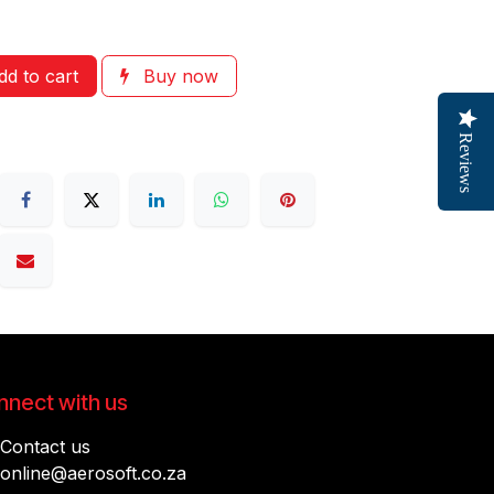
d to cart
Buy now
Reviews
nect with us
Contact us
online@aerosoft.co.za