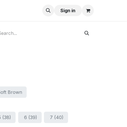
ay-Buy
Sign in
Soft Brown
5 (38)
6 (39)
7 (40)