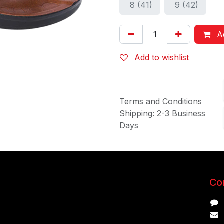
8 (41)
9 (42)
Ad
Add to wishlist
Terms and Conditions
Shipping: 2-3 Business
Days
Con