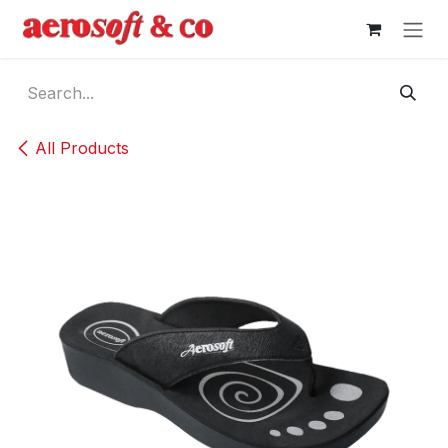
Skip to Content
All Products