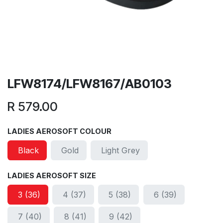
LFW8174/LFW8167/AB0103
R
579.00
LADIES AEROSOFT COLOUR
Black
Gold
Light Grey
LADIES AEROSOFT SIZE
3 (36)
4 (37)
5 (38)
6 (39)
7 (40)
8 (41)
9 (42)