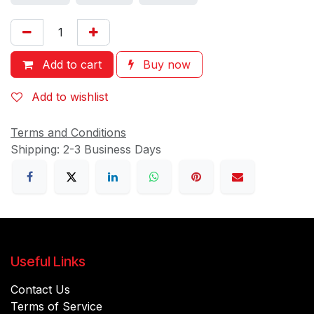
Add to cart
Buy now
Add to wishlist
Terms and Conditions
Shipping: 2-3 Business Days
Useful Links
Contact Us
Terms of Service