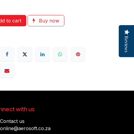
d to cart
Buy now
Reviews
nect with us
Contact us
online@aerosoft.co.za