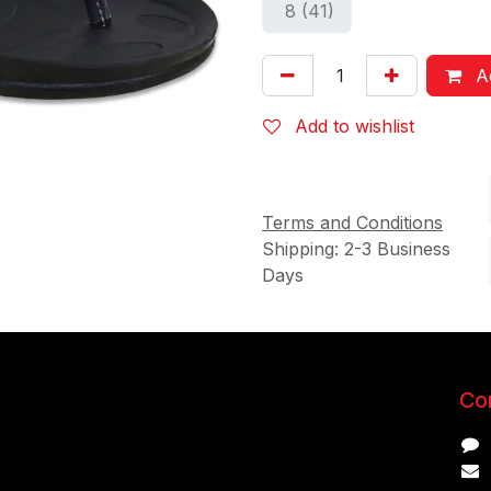
8 (41)
Ad
Add to wishlist
Terms and Conditions
Shipping: 2-3 Business
Days
Con