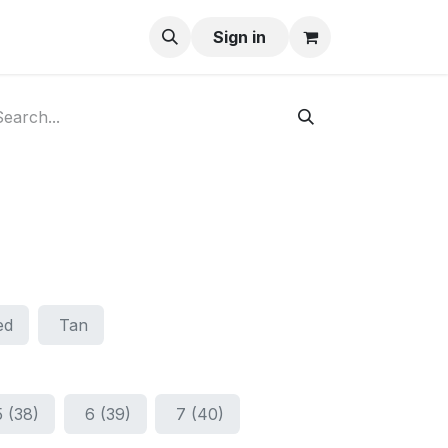
ay-Buy
Sign in
ed
Tan
5 (38)
6 (39)
7 (40)