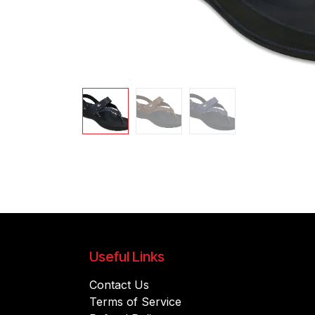
Useful Links
Contact Us
Terms of Service