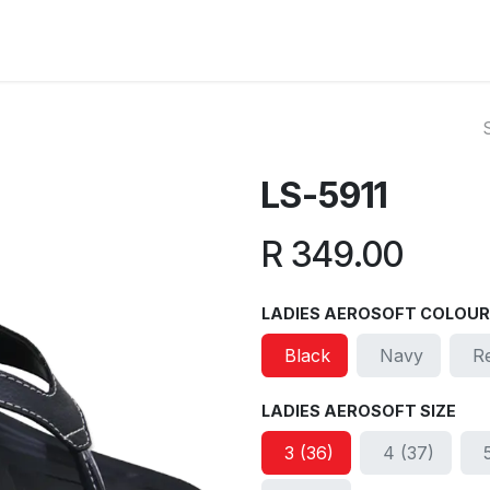
ut Us
Reviews
FAQ
Branches
Contact Us
Online L
LS-5911
R
349.00
LADIES AEROSOFT COLOUR
Black
Navy
R
LADIES AEROSOFT SIZE
3 (36)
4 (37)