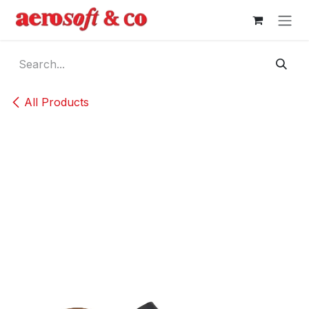
Skip to Content
All Products