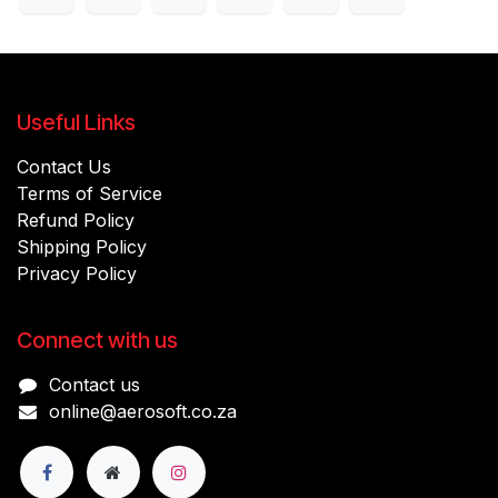
Useful Links
Contact Us
Terms of Service
Refund Policy
Shipping Policy
Privacy Policy
Connect with us
Contact us
online@aerosoft.co.za