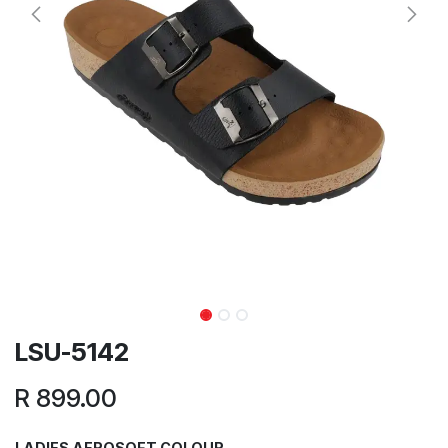
LSU-5142
R
899.00
LADIES AEROSOFT COLOUR