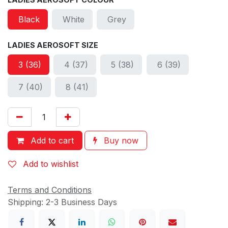
Black
White
Grey
LADIES AEROSOFT SIZE
3 (36)
4 (37)
5 (38)
6 (39)
7 (40)
8 (41)
Add to cart
Buy now
Add to wishlist
Terms and Conditions
Shipping: 2-3 Business Days