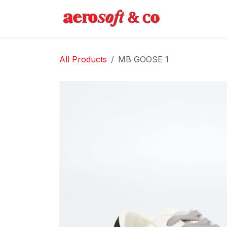
Skip to Content
Home
Abo
All Products
MB GOOSE 1