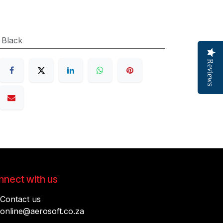
:
Black
Reviews
nect with us
Contact us
online@aerosoft.co.za