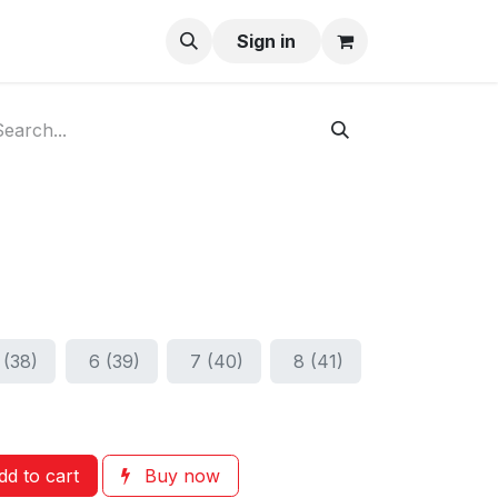
ay-Buy
Sign in
 (38)
6 (39)
7 (40)
8 (41)
d to cart
Buy now