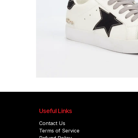
Useful Links
Contact Us
Terms of Service