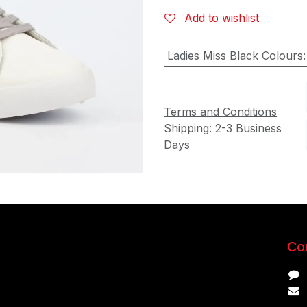
Add to wishlist
Ladies Miss Black Colours
Terms and Conditions
Shipping: 2-3 Business
Days
Con