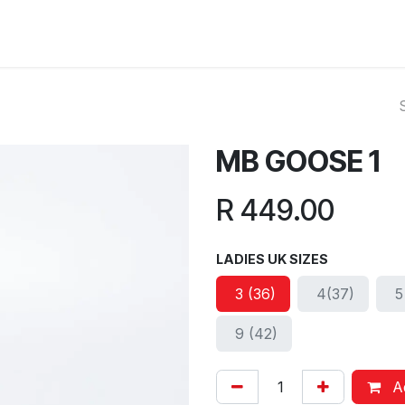
ut Us
Reviews
FAQ
Branches
Contact Us
Online L
MB GOOSE 1
R
449.00
LADIES UK SIZES
3 (36)
4(37)
5
9 (42)
Ad