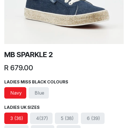
MB SPARKLE 2
R
679.00
LADIES MISS BLACK COLOURS
Navy
Blue
LADIES UK SIZES
3 (36)
4(37)
5 (38)
6 (39)