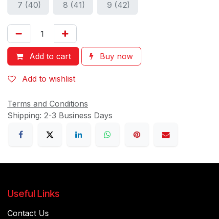
7 (40)
8 (41)
9 (42)
Add to cart
Buy now
Add to wishlist
Terms and Conditions
Shipping: 2-3 Business Days
Useful Links
Contact Us