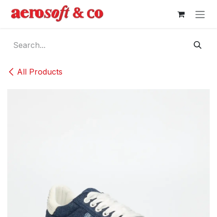
Skip to Content
All Products