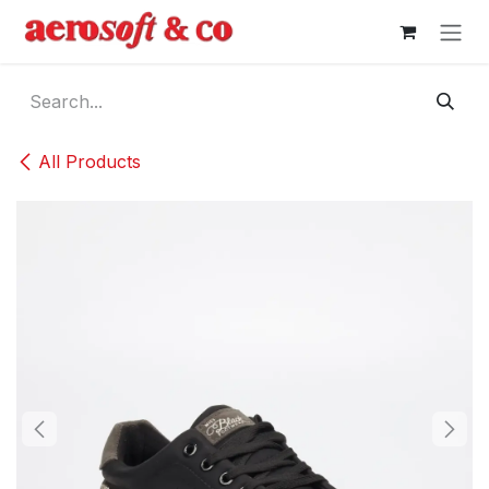
Skip to Content
All Products