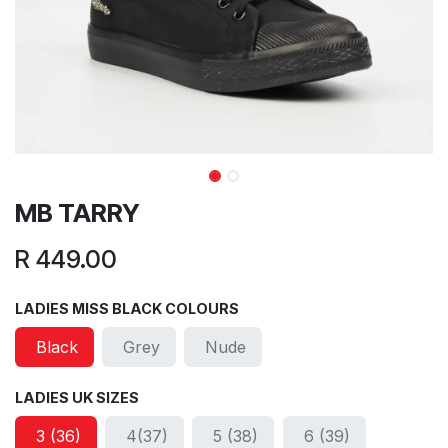
MB TARRY
R
449.00
LADIES MISS BLACK COLOURS
Black
Grey
Nude
LADIES UK SIZES
3 (36)
4(37)
5 (38)
6 (39)