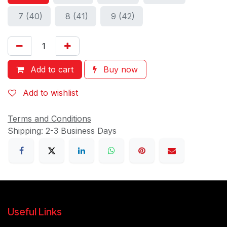
7 (40)
8 (41)
9 (42)
Add to cart
Buy now
Add to wishlist
Terms and Conditions
Shipping: 2-3 Business Days
Useful Links