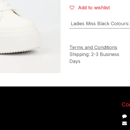
Add to wishlist
Ladies Miss Black Colours
Terms and Conditions
Shipping: 2-3 Business
Days
Con