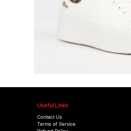
Useful Links
Contact Us
Terms of Service