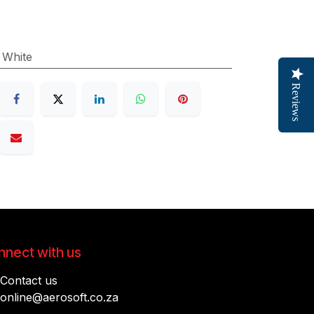
:
White
Reviews
nect with us
Contact us
online@aerosoft.co.za