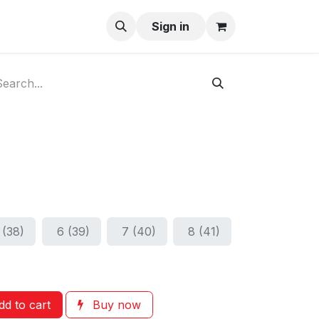
ay-Buy
Sign in
 (38)
6 (39)
7 (40)
8 (41)
d to cart
Buy now