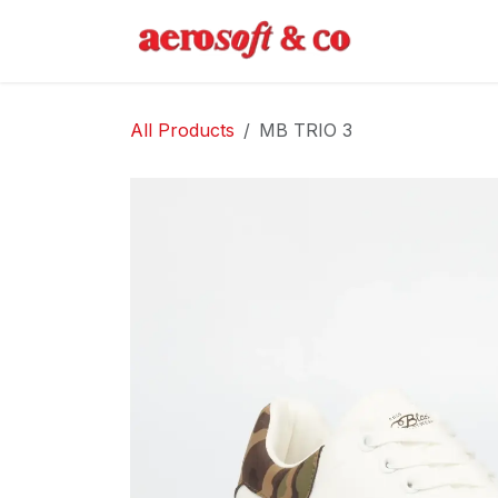
Skip to Content
Home
Abo
All Products
MB TRIO 3