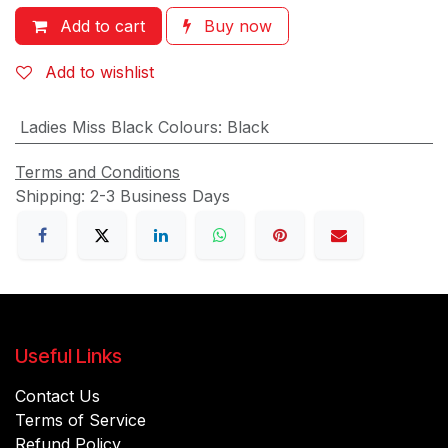
Add to cart
Buy now
Add to wishlist
Ladies Miss Black Colours
:
Black
Terms and Conditions
Shipping: 2-3 Business Days
Useful Links
Contact Us
Terms of Service
Refund Policy