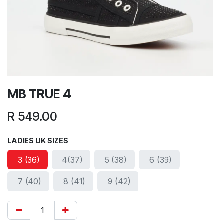
MB TRUE 4
R
549.00
LADIES UK SIZES
3 (36)
4(37)
5 (38)
6 (39)
7 (40)
8 (41)
9 (42)