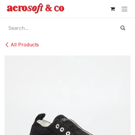
Skip to Content
All Products