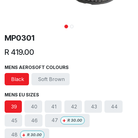
MP0301
R
419.00
MENS AEROSOFT COLOURS
Black
Soft Brown
MENS EU SIZES
39
40
41
42
43
44
+
47
45
46
R
30.00
+
48
R
30.00