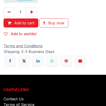
Add to cart
Buy now
Add to wishlist
Terms and Conditions
Shipping: 2-3 Business Days
Useful Links
Contact Us
Terms of Service