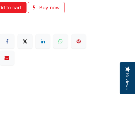
d to cart
Buy now
Reviews