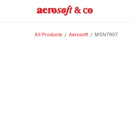
Skip to Content
Home
Abo
All Products
Aerosoft
MSN7907