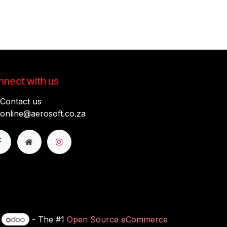
nect with us
Contact us
online@aerosoft.co.za
y
- The #1
Open Source eCommerce