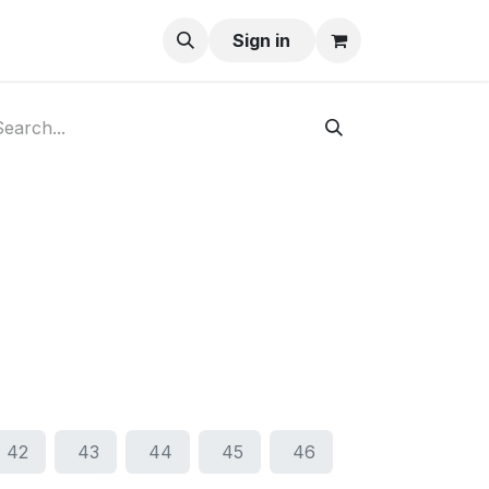
ay-Buy
Sign in
42
43
44
45
46