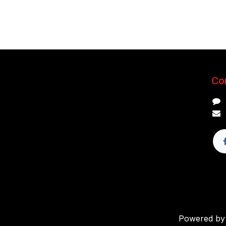
Con
Powered b