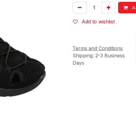
Ad
Add to wishlist
Terms and Conditions
Shipping: 2-3 Business
Days