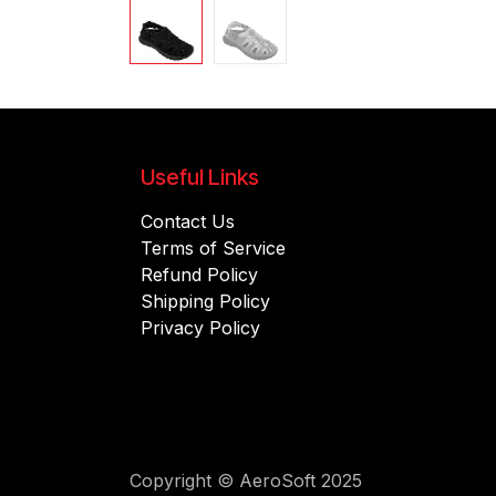
Useful Links
Contact Us
Terms of Service
Refund Policy
Shipping Policy
Privacy Policy
Copyright © AeroSoft 2025