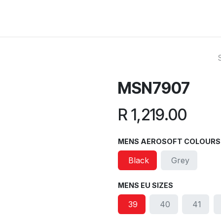
ut Us
Reviews
FAQ
Branches
Contact Us
Online L
MSN7907
R
1,219.00
MENS AEROSOFT COLOURS
Black
Grey
MENS EU SIZES
39
40
41