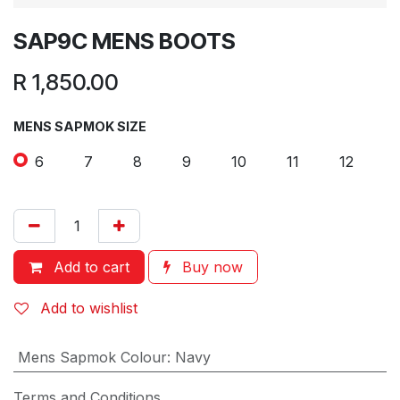
SAP9C MENS BOOTS
R
1,850.00
MENS SAPMOK SIZE
6
7
8
9
10
11
12
Add to cart
Buy now
Add to wishlist
Mens Sapmok Colour
:
Navy
Terms and Conditions