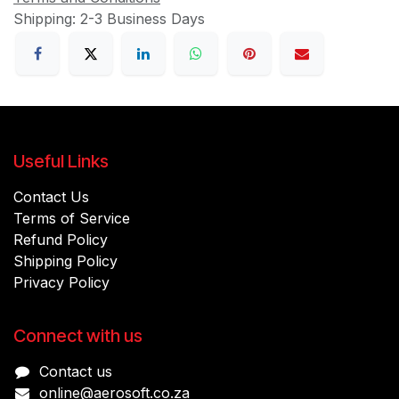
Shipping: 2-3 Business Days
Useful Links
Contact Us
Terms of Service
Refund Policy
Shipping Policy
Privacy Policy
Connect with us
Contact us
online@aerosoft.co.za