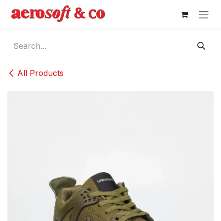
Skip to Content
All Products