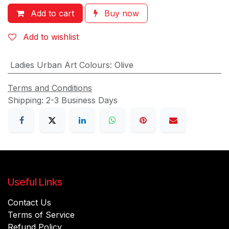
Add to cart
Buy now
Add to wishlist
Ladies Urban Art Colours
:
Olive
Terms and Conditions
Shipping: 2-3 Business Days
Useful Links
Contact Us
Terms of Service
Refund Policy