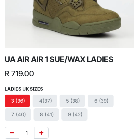
UA AIR AIR 1 SUE/WAX LADIES
R
719.00
LADIES UK SIZES
3 (36)
4(37)
5 (38)
6 (39)
7 (40)
8 (41)
9 (42)