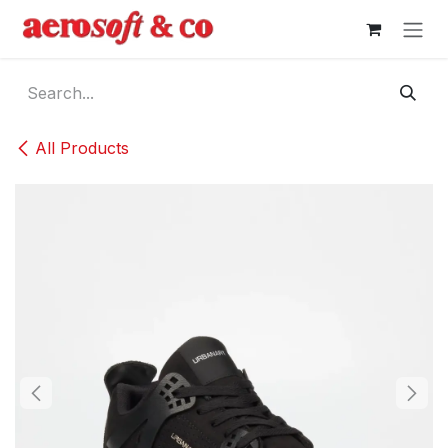
Skip to Content
All Products