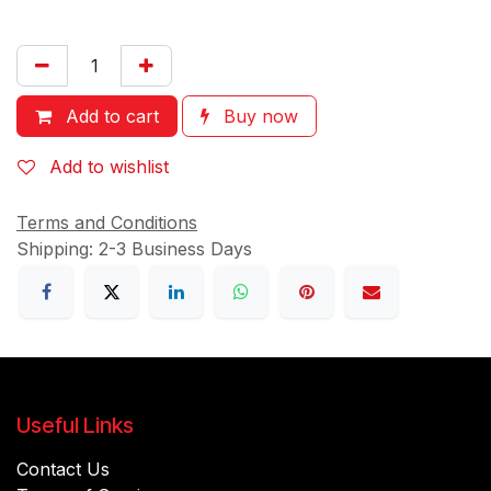
Add to cart
Buy now
Add to wishlist
Terms and Conditions
Shipping: 2-3 Business Days
Useful Links
Contact Us