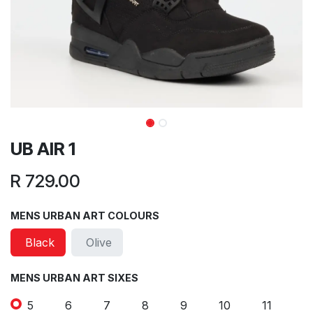
UB AIR 1
R
729.00
MENS URBAN ART COLOURS
Black
Olive
MENS URBAN ART SIXES
5
6
7
8
9
10
11